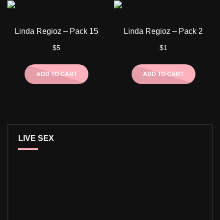
Linda Regioz – Pack 15
Linda Regioz – Pack 2
$
5
$
1
ADD TO CART
ADD TO CART
LIVE SEX