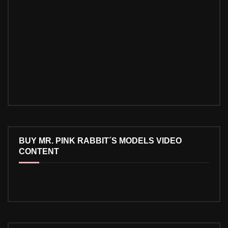
BUY MR. PINK RABBIT´S MODELS VIDEO
CONTENT