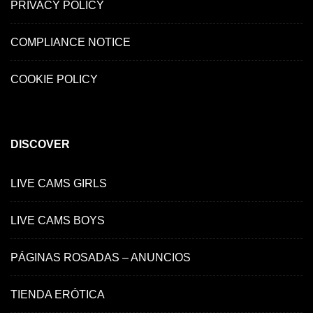
PRIVACY POLICY
COMPLIANCE NOTICE
COOKIE POLICY
DISCOVER
LIVE CAMS GIRLS
LIVE CAMS BOYS
PÁGINAS ROSADAS – ANUNCIOS
TIENDA ERÓTICA