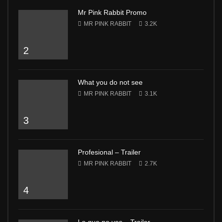
Mr Pink Rabbit Promo
MR PINK RABBIT
3.2K
2
What you do not see
MR PINK RABBIT
3.1K
3
Profesional – Trailer
MR PINK RABBIT
2.7K
4