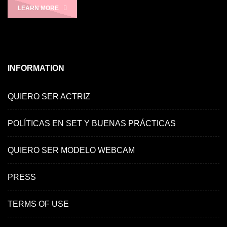
LEARN MORE
INFORMATION
QUIERO SER ACTRIZ
POLÍTICAS EN SET Y BUENAS PRÁCTICAS
QUIERO SER MODELO WEBCAM
PRESS
TERMS OF USE