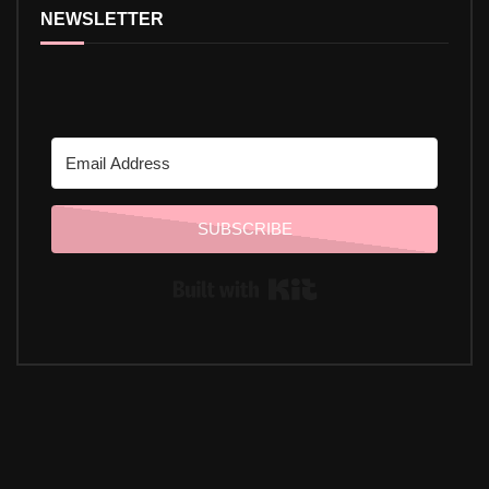
NEWSLETTER
SUBSCRIBE
Built with Kit