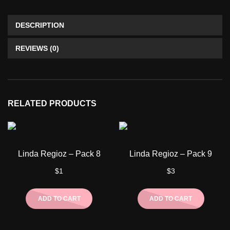
DESCRIPTION
REVIEWS (0)
RELATED PRODUCTS
Linda Regioz – Pack 8
Linda Regioz – Pack 9
$
1
$
3
ADD TO CART
ADD TO CART