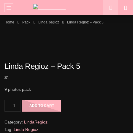
Home
Pack
LindaRegioz
Linda Regioz – Pack 5
Linda Regioz – Pack 5
$
1
9 photos pack
ADD TO CART
Category:
LindaRegioz
Tag:
Linda Regioz