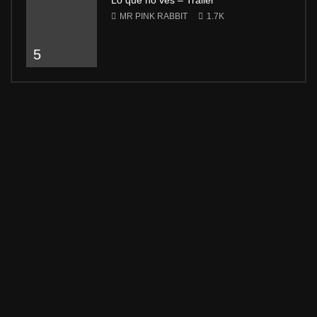
Lo que no ves – Trailer
MR PINK RABBIT
1.7K
5