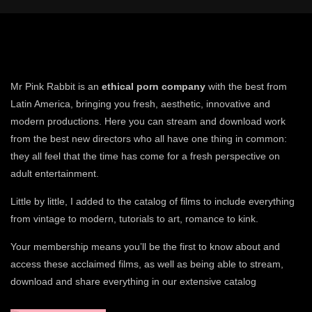
Mr Pink Rabbit is an
ethical porn company
with the best from
Latin America, bringing you fresh, aesthetic, innovative and
modern productions. Here you can stream and download work
from the best new directors who all have one thing in common:
they all feel that the time has come for a fresh perspective on
adult entertainment.
Little by little, I added to the catalog of films to include everything
from vintage to modern, tutorials to art, romance to kink.
Your membership means you’ll be the first to know about and
access these acclaimed films, as well as being able to stream,
download and share everything in our extensive catalog