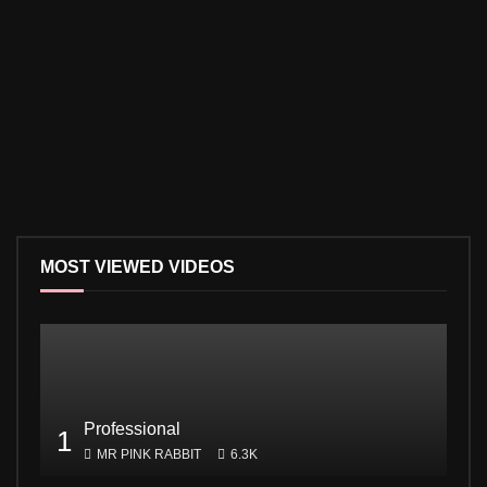
MOST VIEWED VIDEOS
Professional
1
MR PINK RABBIT
6.3K