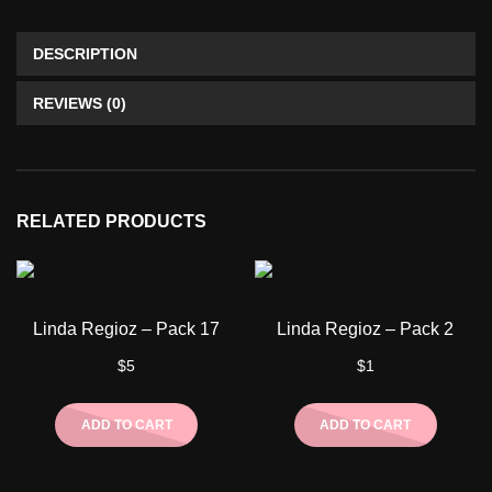
DESCRIPTION
REVIEWS (0)
RELATED PRODUCTS
Linda Regioz – Pack 17
Linda Regioz – Pack 2
$
5
$
1
ADD TO CART
ADD TO CART