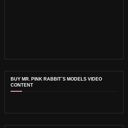
BUY MR. PINK RABBIT´S MODELS VIDEO
CONTENT