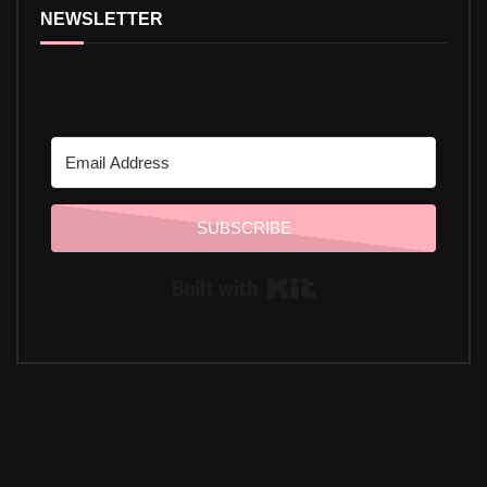
NEWSLETTER
SUBSCRIBE
Built with Kit