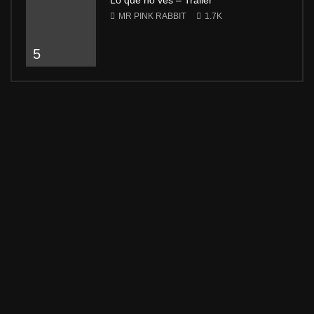
Lo que no ves – Trailer
MR PINK RABBIT
1.7K
5