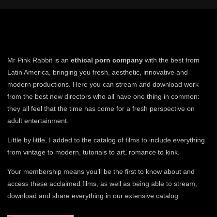
Mr Pink Rabbit is an
ethical porn company
with the best from
Latin America, bringing you fresh, aesthetic, innovative and
modern productions. Here you can stream and download work
from the best new directors who all have one thing in common:
they all feel that the time has come for a fresh perspective on
adult entertainment.
Little by little, I added to the catalog of films to include everything
from vintage to modern, tutorials to art, romance to kink.
Your membership means you’ll be the first to know about and
access these acclaimed films, as well as being able to stream,
download and share everything in our extensive catalog