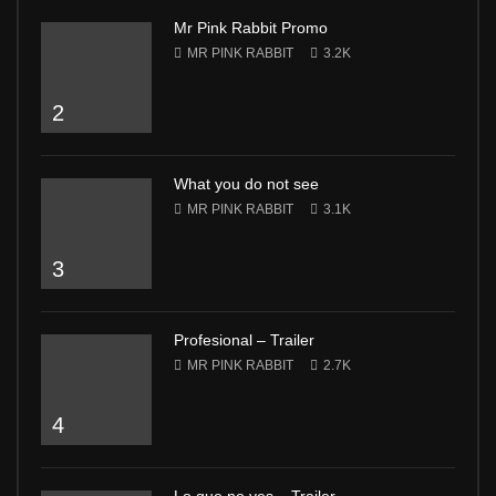
Mr Pink Rabbit Promo
MR PINK RABBIT
3.2K
2
What you do not see
MR PINK RABBIT
3.1K
3
Profesional – Trailer
MR PINK RABBIT
2.7K
4