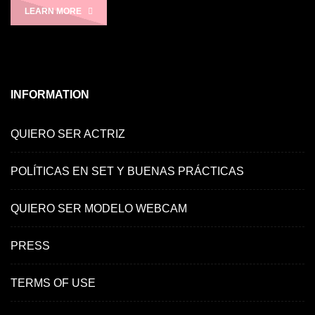
LEARN MORE
INFORMATION
QUIERO SER ACTRIZ
POLÍTICAS EN SET Y BUENAS PRÁCTICAS
QUIERO SER MODELO WEBCAM
PRESS
TERMS OF USE