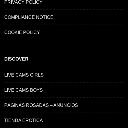
PRIVACY POLICY
COMPLIANCE NOTICE
COOKIE POLICY
DISCOVER
LIVE CAMS GIRLS
LIVE CAMS BOYS
PÁGINAS ROSADAS – ANUNCIOS
TIENDA ERÓTICA