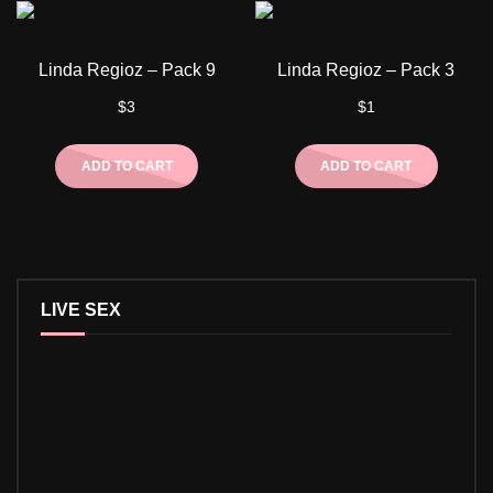
Linda Regioz – Pack 9
Linda Regioz – Pack 3
$
3
$
1
ADD TO CART
ADD TO CART
LIVE SEX