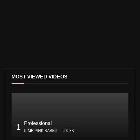
MOST VIEWED VIDEOS
Professional
1
MR PINK RABBIT
6.3K