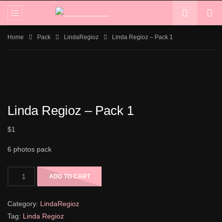
Home
Pack
LindaRegioz
Linda Regioz – Pack 1
Linda Regioz – Pack 1
$
1
6 photos pack
ADD TO CART
Category:
LindaRegioz
Tag:
Linda Regioz