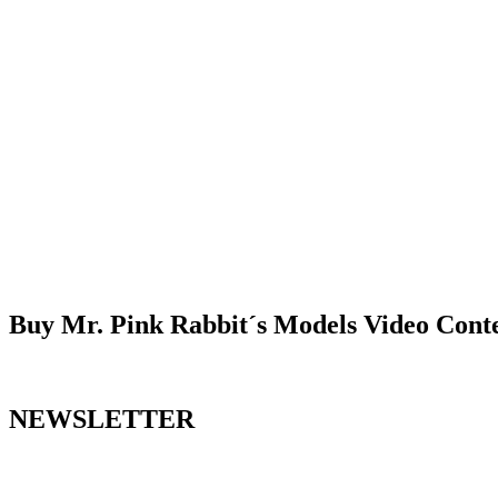
Buy Mr. Pink Rabbit´s Models Video Cont
NEWSLETTER