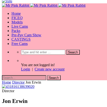
Home
FICEQ
Models
Live Cams
Packs
Pre-Pay Cam Show
CASTINGS
Free Cams
You are not logged in!
Login
|
Create new account
Home
Director
Jon Erwin
Director
Jon Erwin