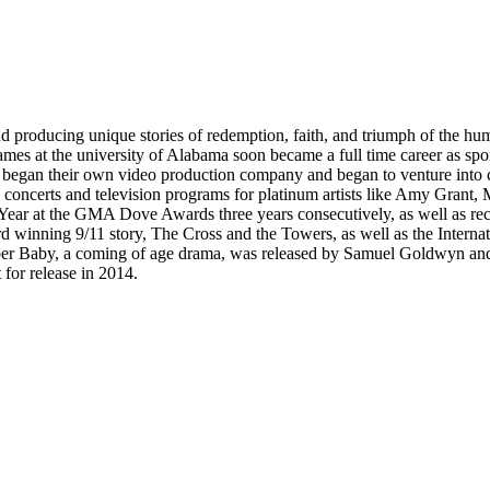
 producing unique stories of redemption, faith, and triumph of the hum
es at the university of Alabama soon became a full time career as sp
 began their own video production company and began to venture into 
ng concerts and television programs for platinum artists like Amy Gran
r at the GMA Dove Awards three years consecutively, as well as rece
d winning 9/11 story, The Cross and the Towers, as well as the Internat
October Baby, a coming of age drama, was released by Samuel Goldwyn and
for release in 2014.