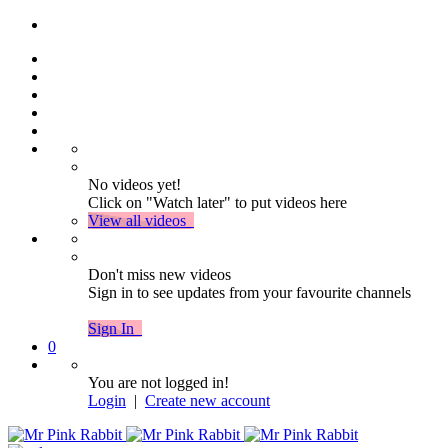
No videos yet!
Click on "Watch later" to put videos here
View all videos
Don't miss new videos
Sign in to see updates from your favourite channels
Sign In
0
You are not logged in!
Login
|
Create new account