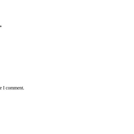
*
me I comment.