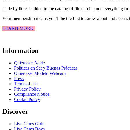
Little by little, I added to the catalog of films to include everything f
Your membership means you’ll be the first to know about and access t
LEARN MORE
Information
Quiero ser Actriz
Políticas en Set y Buenas Prácticas
Quiero ser Modelo Webcam
Press
Terms of use
Privacy Policy
Compliance Notice
Cookie Policy
Discover
Live Cams Girls
Live Cams Boys