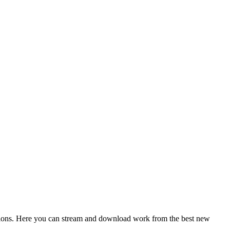
ctions. Here you can stream and download work from the best new