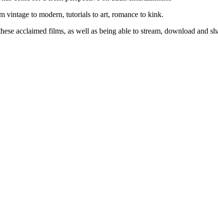
rom vintage to modern, tutorials to art, romance to kink.
hese acclaimed films, as well as being able to stream, download and sha