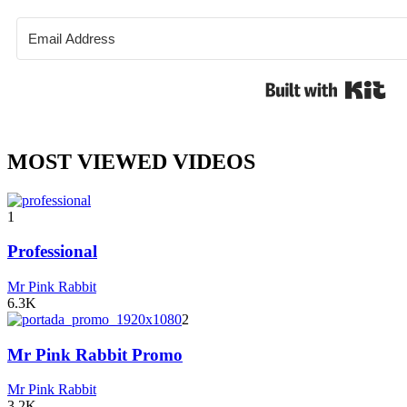
Bui
MOST VIEWED VIDEOS
1
Professional
Mr Pink Rabbit
6.3K
2
Mr Pink Rabbit Promo
Mr Pink Rabbit
3.2K