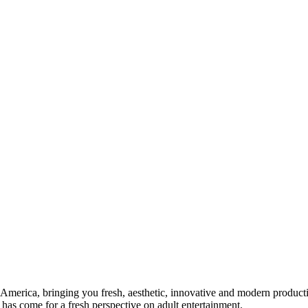
n America, bringing you fresh, aesthetic, innovative and modern produ
 has come for a fresh perspective on adult entertainment.