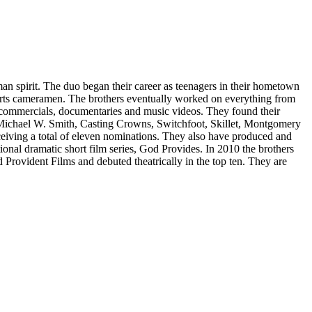
an spirit. The duo began their career as teenagers in their hometown
orts cameramen. The brothers eventually worked on everything from
commercials, documentaries and music videos. They found their
t, Michael W. Smith, Casting Crowns, Switchfoot, Skillet, Montgomery
iving a total of eleven nominations. They also have produced and
ional dramatic short film series, God Provides. In 2010 the brothers
 Provident Films and debuted theatrically in the top ten. They are