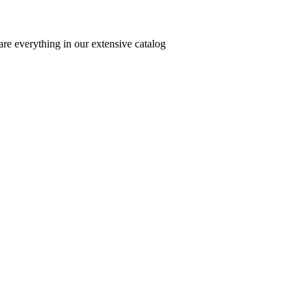
re everything in our extensive catalog