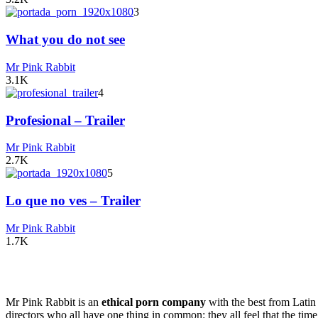
3
What you do not see
Mr Pink Rabbit
3.1K
4
Profesional – Trailer
Mr Pink Rabbit
2.7K
5
Lo que no ves – Trailer
Mr Pink Rabbit
1.7K
Mr Pink Rabbit is an
ethical porn company
with the best from Lati
directors who all have one thing in common: they all feel that the time