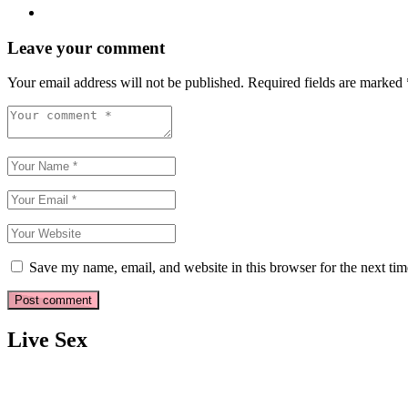
Leave your comment
Your email address will not be published.
Required fields are marked
Save my name, email, and website in this browser for the next ti
Live Sex