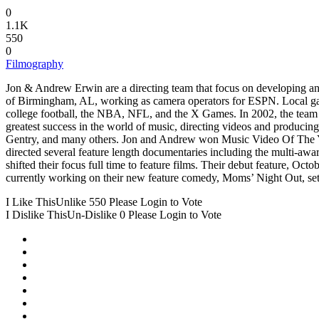
0
1.1K
550
0
Filmography
Jon & Andrew Erwin are a directing team that focus on developing and
of Birmingham, AL, working as camera operators for ESPN. Local gam
college football, the NBA, NFL, and the X Games. In 2002, the team
greatest success in the world of music, directing videos and produci
Gentry, and many others. Jon and Andrew won Music Video Of The Yea
directed several feature length documentaries including the multi-awar
shifted their focus full time to feature films. Their debut feature, 
currently working on their new feature comedy, Moms’ Night Out, set 
I Like This
Unlike
550
Please Login to Vote
I Dislike This
Un-Dislike
0
Please Login to Vote